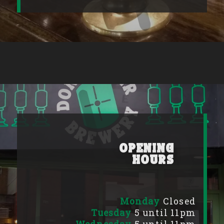
Opening
Hours
Monday
Closed
Tuesday
5 until 11pm