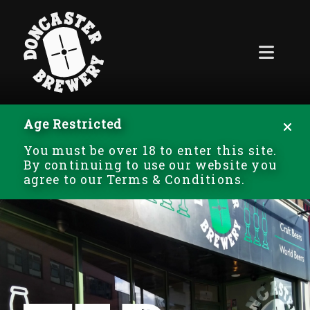
Age Restricted
You must be over 18 to enter this site.
By continuing to use our website you
agree to our Terms & Conditions.