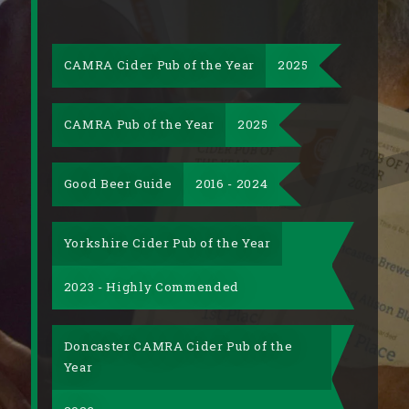
CAMRA Cider Pub of the Year
2025
CAMRA Pub of the Year
2025
Good Beer Guide
2016 - 2024
Yorkshire Cider Pub of the Year
2023 - Highly Commended
Doncaster CAMRA Cider Pub of the
Year