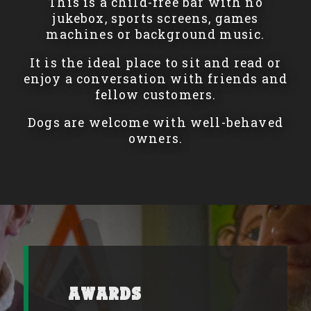
This is a child-free bar with no
jukebox, sports screens, games
machines or background music.
It is the ideal place to sit and read or
enjoy a conversation with friends and
fellow customers.
Dogs are welcome with well-behaved
owners.
Awards