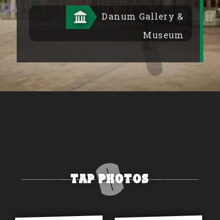
Danum Gallery &
Museum
Tap Photos