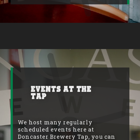
Events at the
Tap
We host many regularly
scheduled events here at
Doncaster Brewery Tap, you can