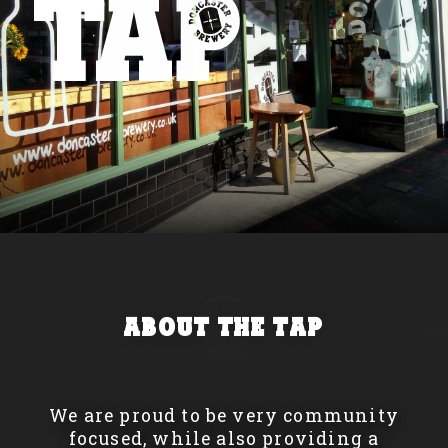
About The Tap
We are proud to be very community
focused, while also providing a