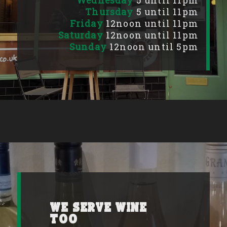
Wednesday
5 until 11pm
Thursday
5 until 11pm
Friday
12noon until 11pm
Saturday
12noon until 11pm
Sunday
12noon until 5pm
We serve wine
too