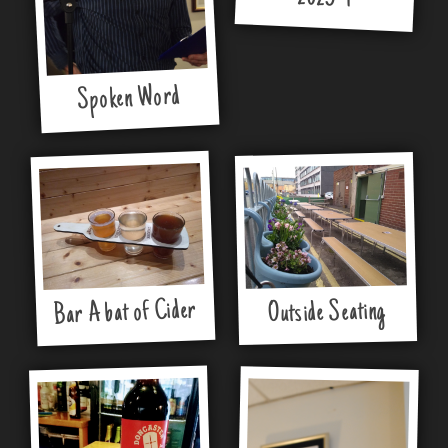
Spoken Word
Bar A bat of Cider
Outside Seating