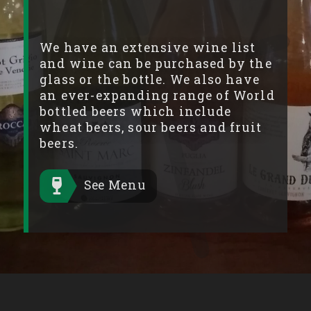
We have an extensive wine list
and wine can be purchased by the
glass or the bottle. We also have
an ever-expanding range of World
bottled beers which include
wheat beers, sour beers and fruit
beers.
See Menu