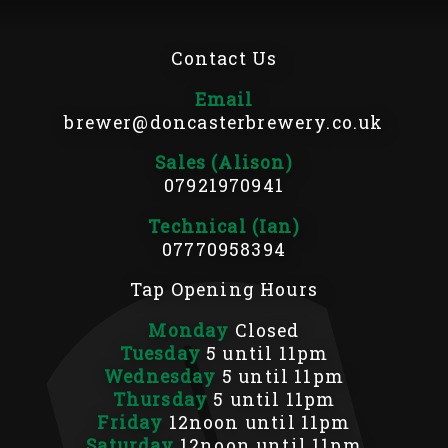
Contact Us
Email
brewer@doncasterbrewery.co.uk
Sales (Alison)
07921970941
Technical (Ian)
07770958394
Tap Opening Hours
Monday
Closed
Tuesday
5 until 11pm
Wednesday
5 until 11pm
Thursday
5 until 11pm
Friday
12noon until 11pm
Saturday
12noon until 11pm