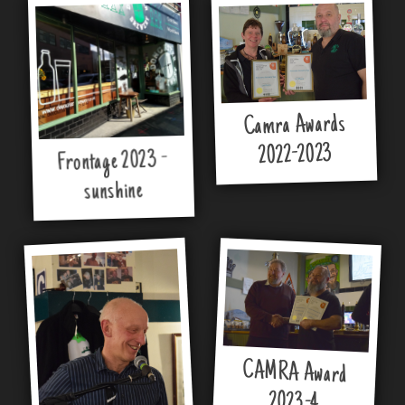
Camra Awards
2022-2023
Frontage 2023 -
sunshine
CAMRA Award
2023-4