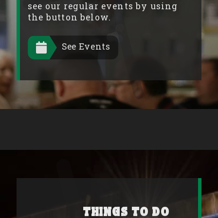
see our regular events by using
the button below.
See Events
Things to Do