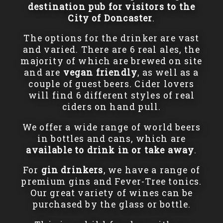
destination pub for visitors to the
City of Doncaster
.
The options for the drinker are vast
and varied. There are 6 real ales, the
majority of which are brewed on site
and are
vegan friendly
, as well as a
couple of guest beers. Cider lovers
will find 6 different styles of real
ciders on hand pull.
We offer a wide range of world beers
in bottles and cans, which are
available to drink in or take away
.
For
gin drinkers
, we have a range of
premium gins and Fever-Tree tonics.
Our great variety of wines can be
purchased by the glass or bottle.