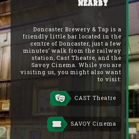
Nearby
Doncaster Brewery & Tap is a
friendly little bar located in the
centre of Doncaster, just a few
minutes’ walk from the railway
station, Cast Theatre, and the
Savoy Cinema. While you are
visiting us, you might also want
to visit:
CAST Theatre
SAVOY Cinema