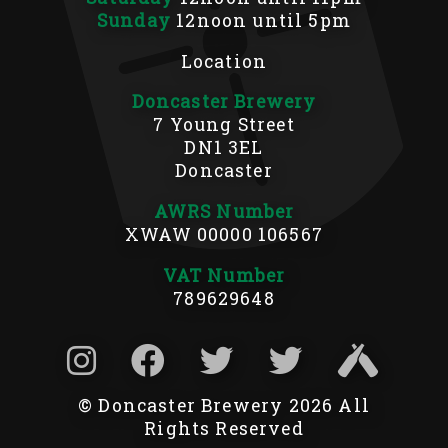
Sunday
12noon until 5pm
Location
Doncaster Brewery
7 Young Street
DN1 3EL
Doncaster
AWRS Number
XWAW 00000 106567
VAT Number
789629648
© Doncaster Brewery 2026 All
Rights Reserved