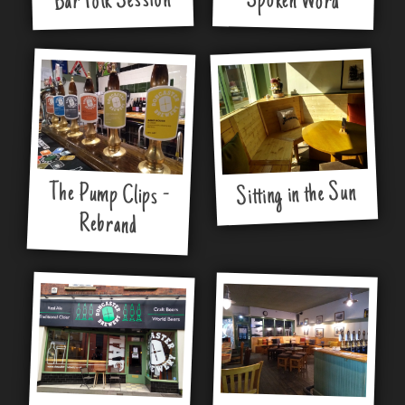
Bar Folk Session
Spoken Word
Sitting in the Sun
The Pump Clips -
Rebrand