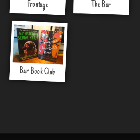
Frontage
The Bar
Bar Book Club