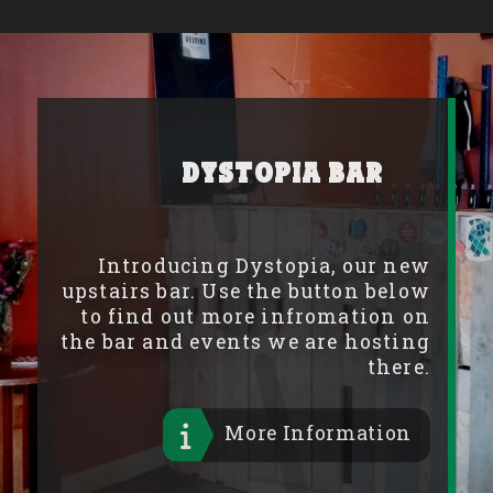
Dystopia Bar
Introducing Dystopia, our new
upstairs bar. Use the button below
to find out more infromation on
the bar and events we are hosting
there.
More Information