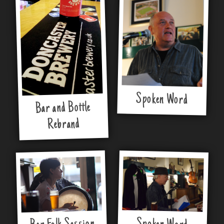
Spoken Word
Bar and Bottle
Rebrand