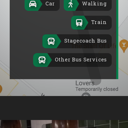
Car
Walking
Train
Stagecoach Bus
Other Bus Services