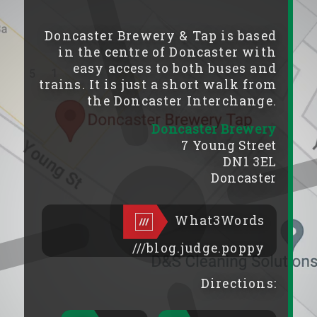
Doncaster Brewery & Tap is based
in the centre of Doncaster with
easy access to both buses and
trains. It is just a short walk from
the Doncaster Interchange.
Doncaster Brewery
7 Young Street
DN1 3EL
Doncaster
What3Words
///blog.judge.poppy
Directions: