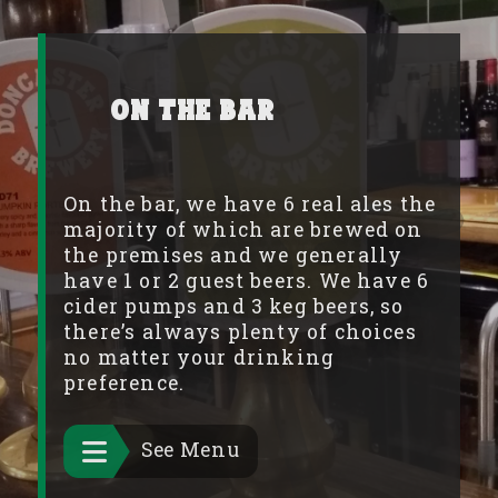
On the Bar
On the bar, we have 6 real ales the
majority of which are brewed on
the premises and we generally
have 1 or 2 guest beers. We have 6
cider pumps and 3 keg beers, so
there’s always plenty of choices
no matter your drinking
preference.
See Menu