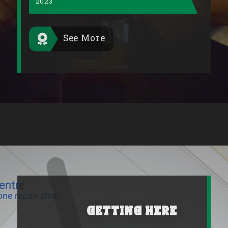
2023
See More
Getting Here