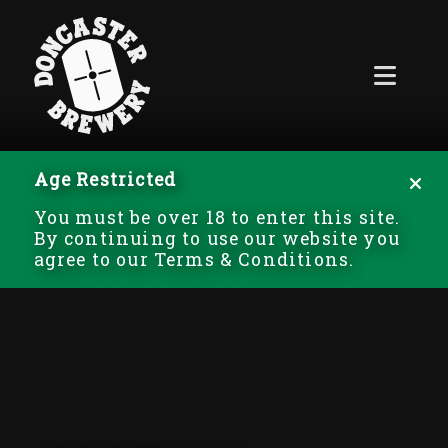
Age Restricted
You must be over 18 to enter this site.
By continuing to use our website you
agree to our Terms & Conditions.