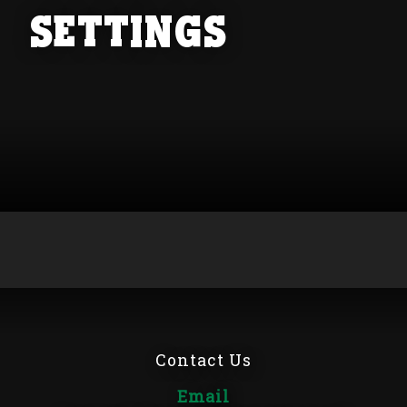
Settings
Contact Us
Email