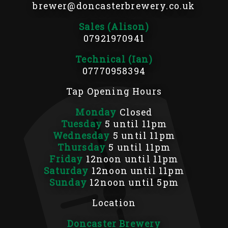
brewer@doncasterbrewery.co.uk
Sales (Alison)
07921970941
Technical (Ian)
07770958394
Tap Opening Hours
Monday
Closed
Tuesday
5 until 11pm
Wednesday
5 until 11pm
Thursday
5 until 11pm
Friday
12noon until 11pm
Saturday
12noon until 11pm
Sunday
12noon until 5pm
Location
Doncaster Brewery