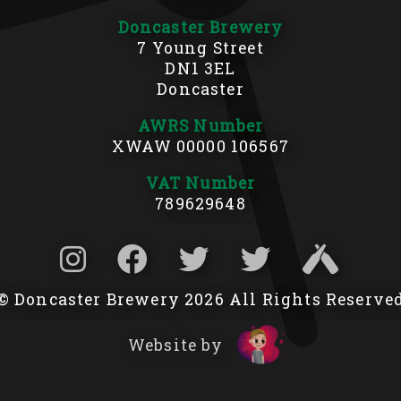
Doncaster Brewery
7 Young Street
DN1 3EL
Doncaster
AWRS Number
XWAW 00000 106567
VAT Number
789629648
© Doncaster Brewery 2026 All Rights Reserve
Website by