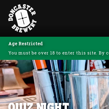
Age Restricted
You must be over 18 to enter this site. By
Quiz Night