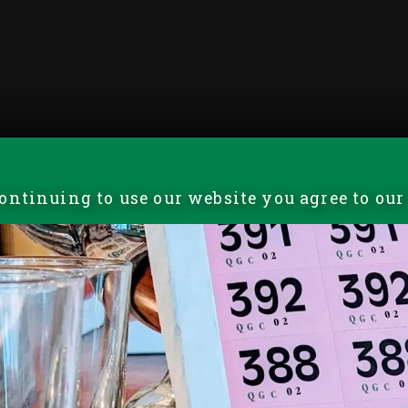
 continuing to use our website you agree to ou