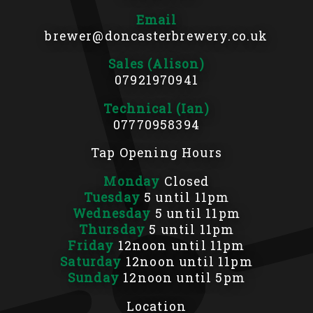
Email
brewer@doncasterbrewery.co.uk
Sales (Alison)
07921970941
Technical (Ian)
07770958394
Tap Opening Hours
Monday
Closed
Tuesday
5 until 11pm
Wednesday
5 until 11pm
Thursday
5 until 11pm
Friday
12noon until 11pm
Saturday
12noon until 11pm
Sunday
12noon until 5pm
Location