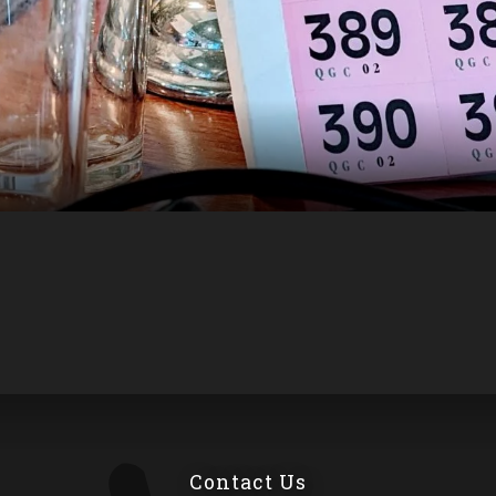
Contact Us