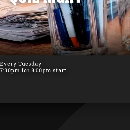
Every Tuesday
7:30pm for 8:00pm start