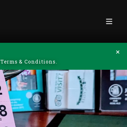
r Terms & Conditions.