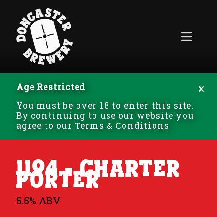
Age Restricted
You must be over 18 to enter this site.
By continuing to use our website you
agree to our Terms & Conditions.
1194 - Charter
Porter
5.5% ABV