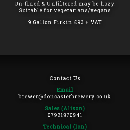
Un-fined & Unfiltered may be hazy.
Suitable for vegetarians/vegans
9 Gallon Firkin £93 + VAT
Contact Us
Email
brewer@doncasterbrewery.co.uk
Sales (Alison)
07921970941
Technical (Ian)