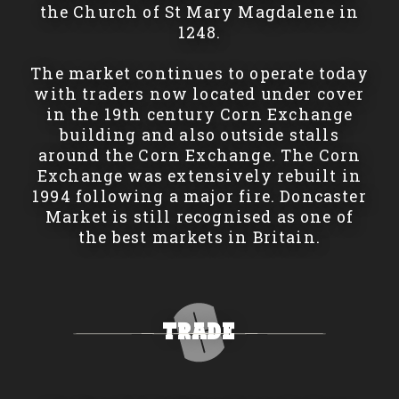
the Church of St Mary Magdalene in
1248.
The market continues to operate today
with traders now located under cover
in the 19th century Corn Exchange
building and also outside stalls
around the Corn Exchange. The Corn
Exchange was extensively rebuilt in
1994 following a major fire. Doncaster
Market is still recognised as one of
the best markets in Britain.
Trade