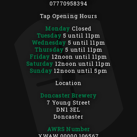
07770958394
Tap Opening Hours
Monday
Closed
Tuesday
5 until 11pm
Wednesday
5 until 11pm
Thursday
5 until 11pm
Friday
12noon until 11pm
Saturday
12noon until 11pm
Sunday
12noon until 5pm
Location
Doncaster Brewery
7 Young Street
DN1 3EL
Doncaster
AWRS Number
XWAW 00000 106567