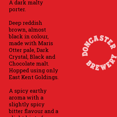
A dark malty
porter.
Deep reddish
brown, almost
black in colour,
made with Maris
Otter pale, Dark
Crystal, Black and
Chocolate malt.
Hopped using only
East Kent Goldings.
A spicy earthy
aroma with a
slightly spicy
bitter flavour and a