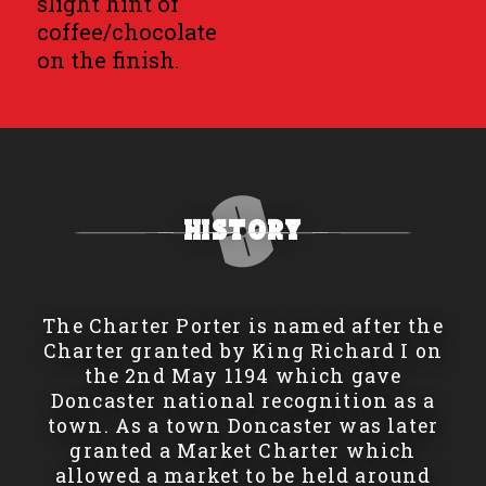
slight hint of
coffee/chocolate
on the finish.
History
The Charter Porter is named after the
Charter granted by King Richard I on
the 2nd May 1194 which gave
Doncaster national recognition as a
town. As a town Doncaster was later
granted a Market Charter which
allowed a market to be held around